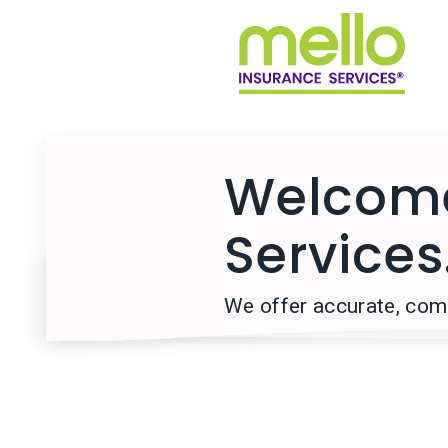
Welcome
Services
We offer accurate, comp