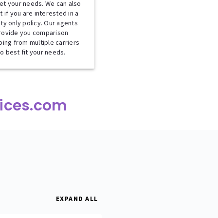
et your needs. We can also
t if you are interested in a
lity only policy. Our agents
rovide you comparison
ing from multiple carriers
to best fit your needs.
ices.com
EXPAND ALL