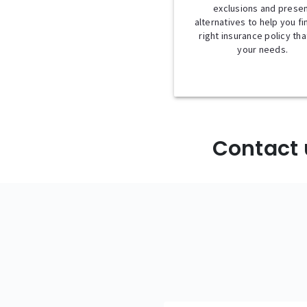
exclusions and prese
alternatives to help you fi
right insurance policy that
your needs.
Contact 