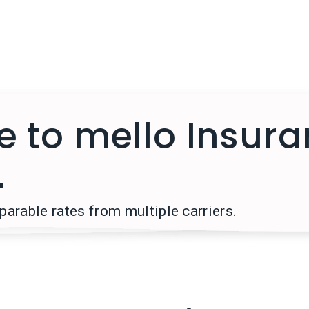
 to mello Insur
.
arable rates from multiple carriers.