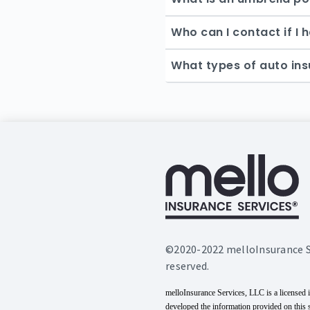
Who can I contact if I
What types of auto ins
©2020-2022 melloInsurance Ser
reserved.
melloInsurance Services, LLC is a licensed 
developed the information provided on this 