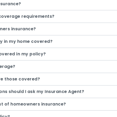
nsurance?
coverage requirements?
ners insurance?
ty in my home covered?
overed in my policy?
verage?
are those covered?
ons should I ask my Insurance Agent?
ost of homeowners insurance?
licy?