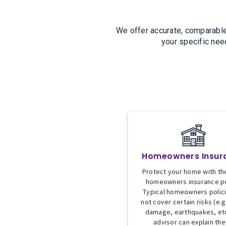
We offer accurate, comparable
your specific nee
Homeowners Insur
Protect your home with the
homeowners insurance po
Typical homeowners polic
not cover certain risks (e.g
damage, earthquakes, etc
advisor can explain th