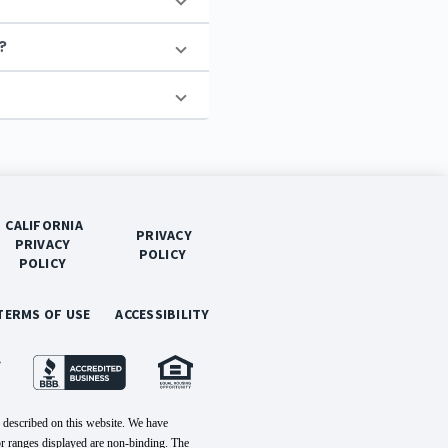
?
 CALIFORNIA 
 PRIVACY 
PRIVACY 
POLICY 
POLICY 
 TERMS OF USE 
 ACCESSIBILITY 
 described on this website. We have
or ranges displayed are non-binding. The