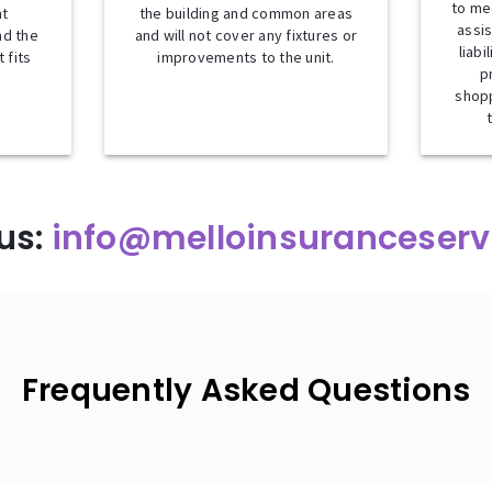
to me
nt
the building and common areas
assis
nd the
and will not cover any fixtures or
liabi
 fits
improvements to the unit.
p
shopp
us:
info@melloinsuranceserv
Frequently Asked Questions