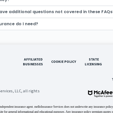
 have additional questions not covered in these FAQs
urance do I need?
 AFFILIATED 
 STATE 
 COOKIE POLICY 
BUSINESSES 
LICENSING 
vices, LLC, all rights
independent insurance agent. melloInsurance Services does not underwrite any insurance policy
site for general informational and educational purposes. Any insurance policy premium quotes 