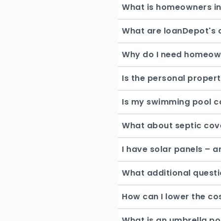
What is homeowners i
What are loanDepot's 
Why do I need homeow
Is the personal proper
Is my swimming pool c
What about septic co
I have solar panels – 
What additional questi
How can I lower the c
What is an umbrella po