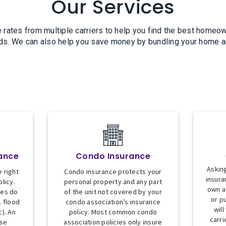
Our Services
 rates from multiple carriers to help you find the best homeow
ds. We can also help you save money by bundling your home a
ance
Condo Insurance
Asking
 right
Condo insurance protects your
insura
licy.
personal property and any part
own a
ies do
of the unit not covered by your
or p
. flood
condo association’s insurance
will
). An
policy. Most common condo
carri
ese
association policies only insure