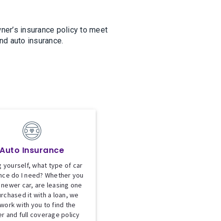
ner’s insurance policy to meet
nd auto insurance.
Auto Insurance
 yourself, what type of car
nce do I need? Whether you
 newer car, are leasing one
urchased it with a loan, we
 work with you to find the
er and full coverage policy